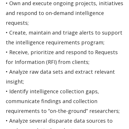
• Own and execute ongoing projects, initiatives
and respond to on-demand intelligence
requests;
• Create, maintain and triage alerts to support
the intelligence requirements program;
• Receive, prioritize and respond to Requests
for Information (RFI) from clients;
• Analyze raw data sets and extract relevant
insight;
• Identify intelligence collection gaps,
communicate findings and collection
requirements to “on-the-ground” researchers;
• Analyze several disparate data sources to