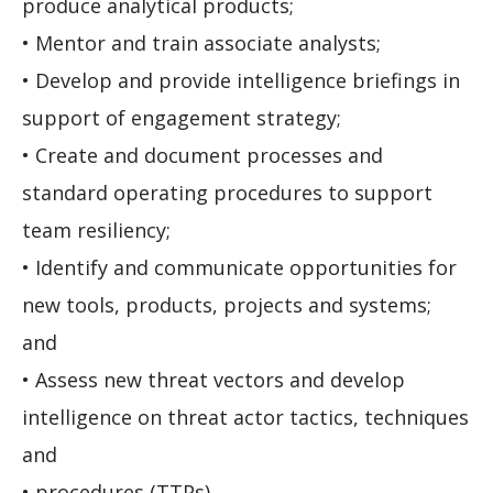
produce analytical products;
• Mentor and train associate analysts;
• Develop and provide intelligence briefings in
support of engagement strategy;
• Create and document processes and
standard operating procedures to support
team resiliency;
• Identify and communicate opportunities for
new tools, products, projects and systems;
and
• Assess new threat vectors and develop
intelligence on threat actor tactics, techniques
and
• procedures (TTPs).