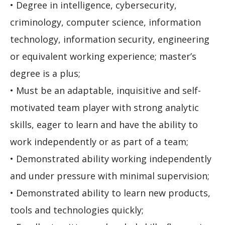
• Degree in intelligence, cybersecurity,
criminology, computer science, information
technology, information security, engineering
or equivalent working experience; master’s
degree is a plus;
• Must be an adaptable, inquisitive and self-
motivated team player with strong analytic
skills, eager to learn and have the ability to
work independently or as part of a team;
• Demonstrated ability working independently
and under pressure with minimal supervision;
• Demonstrated ability to learn new products,
tools and technologies quickly;