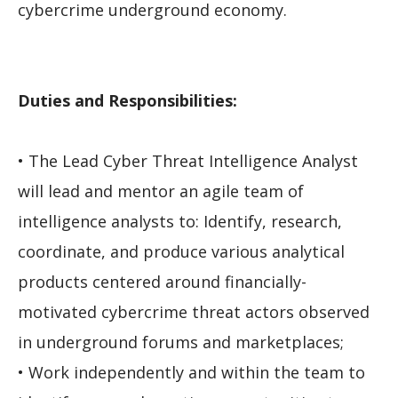
cybercrime underground economy.
Duties and Responsibilities:
• The Lead Cyber Threat Intelligence Analyst
will lead and mentor an agile team of
intelligence analysts to: Identify, research,
coordinate, and produce various analytical
products centered around financially-
motivated cybercrime threat actors observed
in underground forums and marketplaces;
• Work independently and within the team to