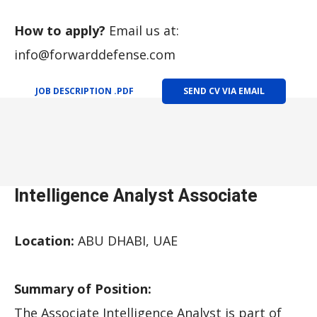
How to apply?
Email us at:
info@forwarddefense.com
JOB DESCRIPTION .PDF
SEND CV VIA EMAIL
Intelligence Analyst Associate
Location:
ABU DHABI, UAE
Summary of Position:
The Associate Intelligence Analyst is part of