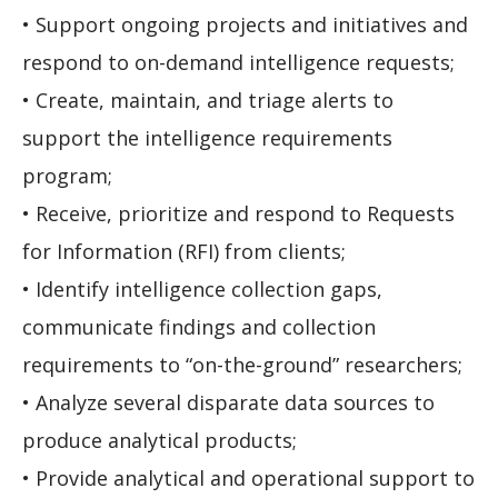
• Support ongoing projects and initiatives and
respond to on-demand intelligence requests;
• Create, maintain, and triage alerts to
support the intelligence requirements
program;
• Receive, prioritize and respond to Requests
for Information (RFI) from clients;
• Identify intelligence collection gaps,
communicate findings and collection
requirements to “on-the-ground” researchers;
• Analyze several disparate data sources to
produce analytical products;
• Provide analytical and operational support to