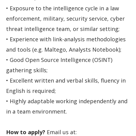
• Exposure to the intelligence cycle in a law
enforcement, military, security service, cyber
threat intelligence team, or similar setting;
• Experience with link-analysis methodologies
and tools (e.g. Maltego, Analysts Notebook);
• Good Open Source Intelligence (OSINT)
gathering skills;
• Excellent written and verbal skills, fluency in
English is required;
• Highly adaptable working independently and
in a team environment.
How to apply?
Email us at: