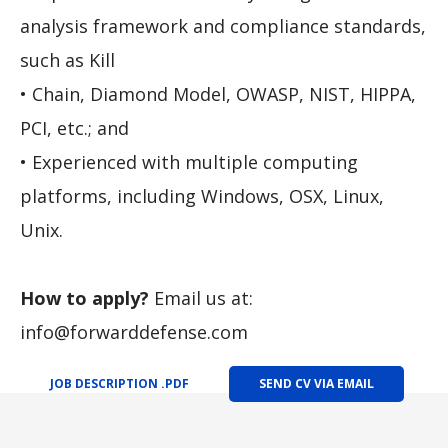
analysis framework and compliance standards,
such as Kill
• Chain, Diamond Model, OWASP, NIST, HIPPA,
PCI, etc.; and
• Experienced with multiple computing
platforms, including Windows, OSX, Linux,
Unix.
How to apply?
Email us at:
info@forwarddefense.com
JOB DESCRIPTION .PDF
SEND CV VIA EMAIL