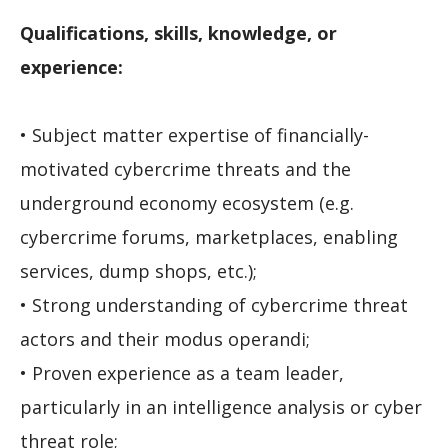
Qualifications, skills, knowledge, or
experience:
• Subject matter expertise of financially-
motivated cybercrime threats and the
underground economy ecosystem (e.g.
cybercrime forums, marketplaces, enabling
services, dump shops, etc.);
• Strong understanding of cybercrime threat
actors and their modus operandi;
• Proven experience as a team leader,
particularly in an intelligence analysis or cyber
threat role;