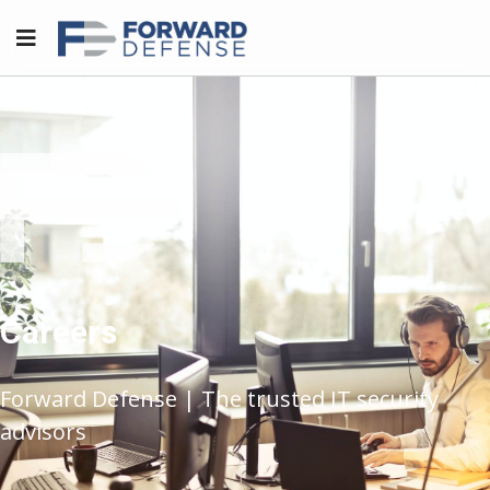
Careers
Forward Defense | The trusted IT security
advisors