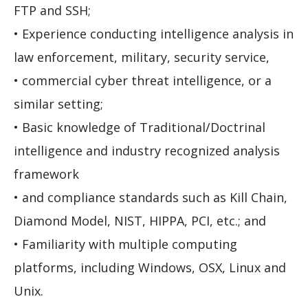
FTP and SSH;
• Experience conducting intelligence analysis in
law enforcement, military, security service,
• commercial cyber threat intelligence, or a
similar setting;
• Basic knowledge of Traditional/Doctrinal
intelligence and industry recognized analysis
framework
• and compliance standards such as Kill Chain,
Diamond Model, NIST, HIPPA, PCI, etc.; and
• Familiarity with multiple computing
platforms, including Windows, OSX, Linux and
Unix.