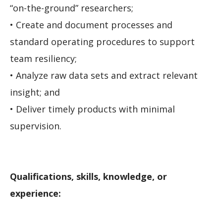
“on-the-ground” researchers;
• Create and document processes and
standard operating procedures to support
team resiliency;
• Analyze raw data sets and extract relevant
insight; and
• Deliver timely products with minimal
supervision.
Qualifications, skills, knowledge, or
experience: