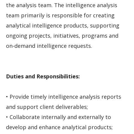
the analysis team. The intelligence analysis
team primarily is responsible for creating
analytical intelligence products, supporting
ongoing projects, initiatives, programs and
on-demand intelligence requests.
Duties and Responsibilities:
• Provide timely intelligence analysis reports
and support client deliverables;
• Collaborate internally and externally to
develop and enhance analytical products;