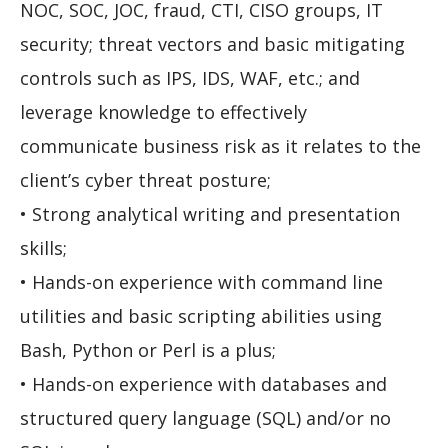
NOC, SOC, JOC, fraud, CTI, CISO groups, IT
security; threat vectors and basic mitigating
controls such as IPS, IDS, WAF, etc.; and
leverage knowledge to effectively
communicate business risk as it relates to the
client’s cyber threat posture;
• Strong analytical writing and presentation
skills;
• Hands-on experience with command line
utilities and basic scripting abilities using
Bash, Python or Perl is a plus;
• Hands-on experience with databases and
structured query language (SQL) and/or no