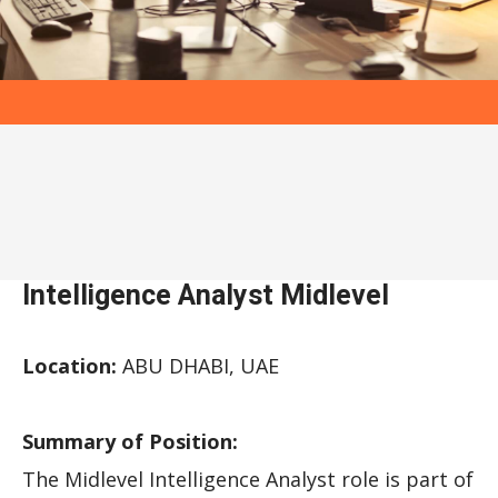
Intelligence Analyst Midlevel
Location:
ABU DHABI, UAE
Summary of Position:
The Midlevel Intelligence Analyst role is part of