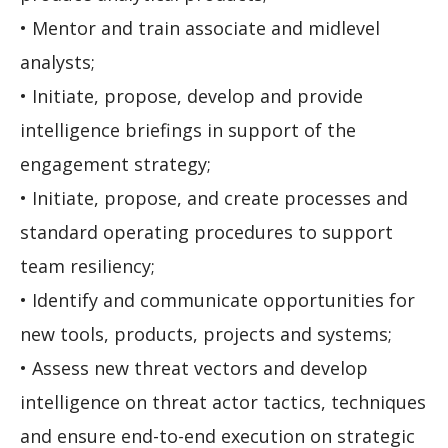
• Mentor and train associate and midlevel
analysts;
• Initiate, propose, develop and provide
intelligence briefings in support of the
engagement strategy;
• Initiate, propose, and create processes and
standard operating procedures to support
team resiliency;
• Identify and communicate opportunities for
new tools, products, projects and systems;
• Assess new threat vectors and develop
intelligence on threat actor tactics, techniques
and ensure end-to-end execution on strategic