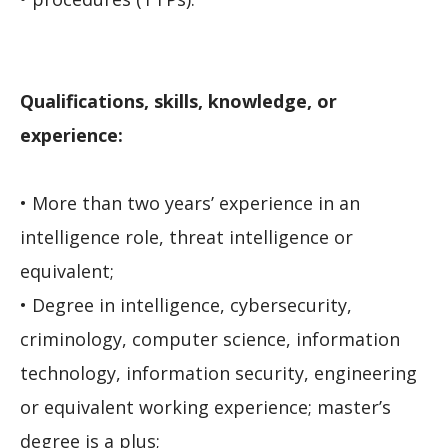
Qualifications, skills, knowledge, or
experience:
• More than two years’ experience in an
intelligence role, threat intelligence or
equivalent;
• Degree in intelligence, cybersecurity,
criminology, computer science, information
technology, information security, engineering
or equivalent working experience; master’s
degree is a plus;