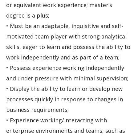
or equivalent work experience; master’s
degree is a plus;
• Must be an adaptable, inquisitive and self-
motivated team player with strong analytical
skills, eager to learn and possess the ability to
work independently and as part of a team;
• Possess experience working independently
and under pressure with minimal supervision;
• Display the ability to learn or develop new
processes quickly in response to changes in
business requirements;
• Experience working/interacting with
enterprise environments and teams, such as