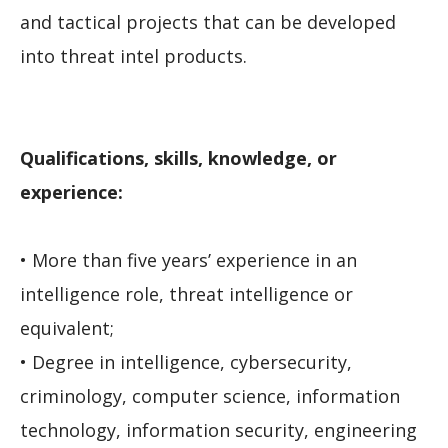
and tactical projects that can be developed
into threat intel products.
Qualifications, skills, knowledge, or
experience:
• More than five years’ experience in an
intelligence role, threat intelligence or
equivalent;
• Degree in intelligence, cybersecurity,
criminology, computer science, information
technology, information security, engineering