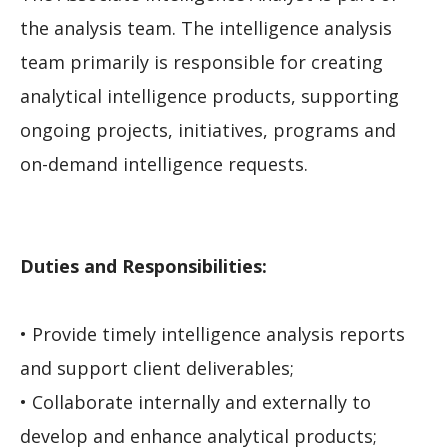
the analysis team. The intelligence analysis
team primarily is responsible for creating
analytical intelligence products, supporting
ongoing projects, initiatives, programs and
on-demand intelligence requests.
Duties and Responsibilities:
• Provide timely intelligence analysis reports
and support client deliverables;
• Collaborate internally and externally to
develop and enhance analytical products;