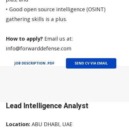
• Good open source intelligence (OSINT)
gathering skills is a plus.
How to apply?
Email us at:
info@forwarddefense.com
JOB DESCRIPTION .PDF
SEND CV VIA EMAIL
Lead Intelligence Analyst
Location:
ABU DHABI, UAE