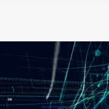
We use cookies
We use cookies on our website. Some of them are essential for the
operation of the site. Please note that if you reject them, you may not be
able to use all the functionalities of the site.
OK
More information