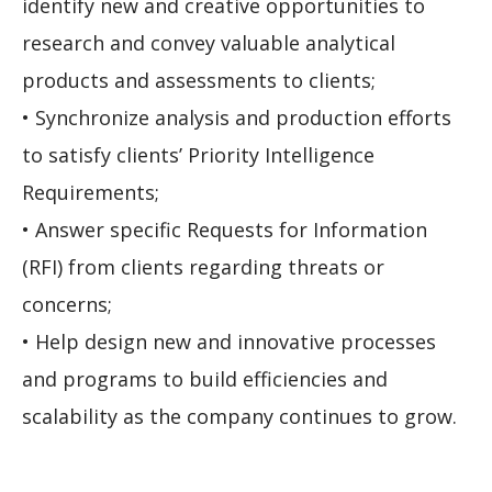
identify new and creative opportunities to
research and convey valuable analytical
products and assessments to clients;
• Synchronize analysis and production efforts
to satisfy clients’ Priority Intelligence
Requirements;
• Answer specific Requests for Information
(RFI) from clients regarding threats or
concerns;
• Help design new and innovative processes
and programs to build efficiencies and
scalability as the company continues to grow.