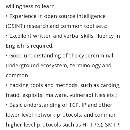
willingness to learn;
• Experience in open source intelligence
(OSINT) research and common tool sets;
• Excellent written and verbal skills; fluency in
English is required;
• Good understanding of the cybercriminal
underground ecosystem, terminology and
common
• hacking tools and methods, such as carding,
fraud, exploits, malware, vulnerabilities etc.;
• Basic understanding of TCP, IP and other
lower-level network protocols, and common
higher-level protocols such as HTTP(s), SMTP,