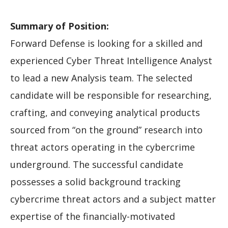
Summary of Position:
Forward Defense is looking for a skilled and
experienced Cyber Threat Intelligence Analyst
to lead a new Analysis team. The selected
candidate will be responsible for researching,
crafting, and conveying analytical products
sourced from “on the ground” research into
threat actors operating in the cybercrime
underground. The successful candidate
possesses a solid background tracking
cybercrime threat actors and a subject matter
expertise of the financially-motivated