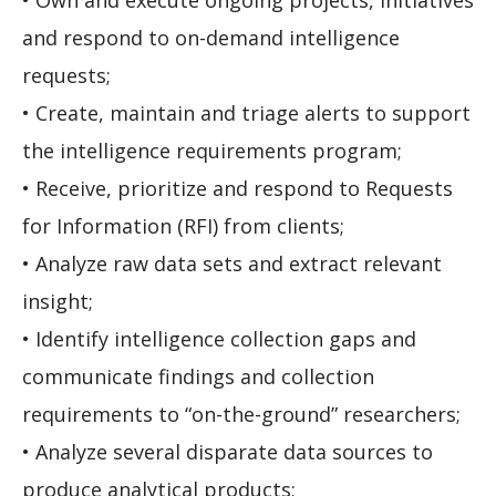
• Own and execute ongoing projects, initiatives
and respond to on-demand intelligence
requests;
• Create, maintain and triage alerts to support
the intelligence requirements program;
• Receive, prioritize and respond to Requests
for Information (RFI) from clients;
• Analyze raw data sets and extract relevant
insight;
• Identify intelligence collection gaps and
communicate findings and collection
requirements to “on-the-ground” researchers;
• Analyze several disparate data sources to
produce analytical products;