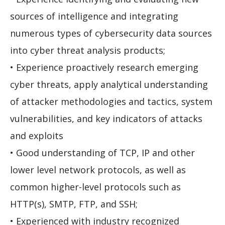
sources of intelligence and integrating
numerous types of cybersecurity data sources
into cyber threat analysis products;
• Experience proactively research emerging
cyber threats, apply analytical understanding
of attacker methodologies and tactics, system
vulnerabilities, and key indicators of attacks
and exploits
• Good understanding of TCP, IP and other
lower level network protocols, as well as
common higher-level protocols such as
HTTP(s), SMTP, FTP, and SSH;
• Experienced with industry recognized