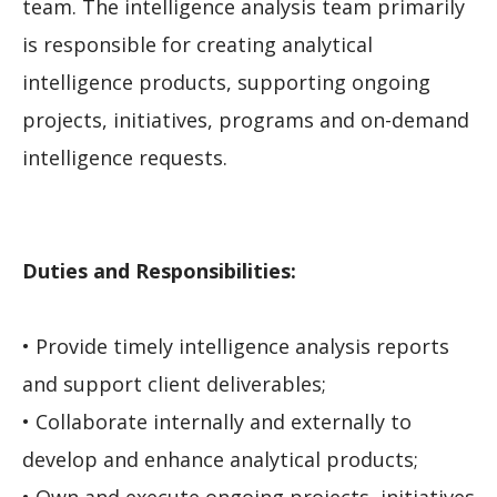
team. The intelligence analysis team primarily
is responsible for creating analytical
intelligence products, supporting ongoing
projects, initiatives, programs and on-demand
intelligence requests.
Duties and Responsibilities:
• Provide timely intelligence analysis reports
and support client deliverables;
• Collaborate internally and externally to
develop and enhance analytical products;