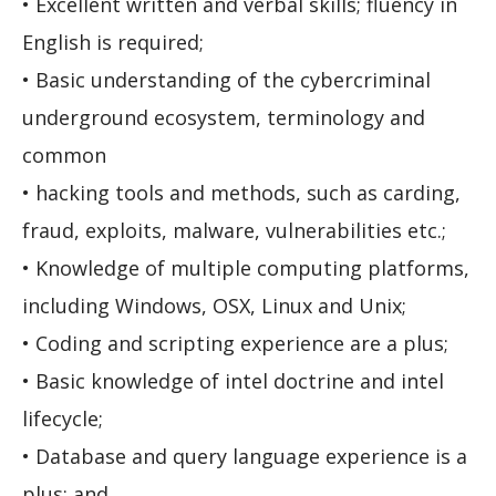
• Excellent written and verbal skills; fluency in
English is required;
• Basic understanding of the cybercriminal
underground ecosystem, terminology and
common
• hacking tools and methods, such as carding,
fraud, exploits, malware, vulnerabilities etc.;
• Knowledge of multiple computing platforms,
including Windows, OSX, Linux and Unix;
• Coding and scripting experience are a plus;
• Basic knowledge of intel doctrine and intel
lifecycle;
• Database and query language experience is a
plus; and