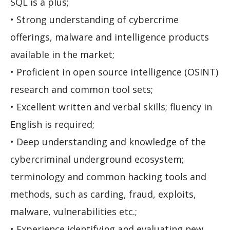
SQL is a plus;
• Strong understanding of cybercrime
offerings, malware and intelligence products
available in the market;
• Proficient in open source intelligence (OSINT)
research and common tool sets;
• Excellent written and verbal skills; fluency in
English is required;
• Deep understanding and knowledge of the
cybercriminal underground ecosystem;
terminology and common hacking tools and
methods, such as carding, fraud, exploits,
malware, vulnerabilities etc.;
• Experience identifying and evaluating new