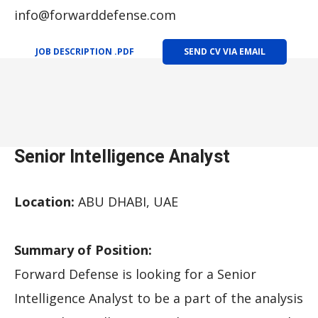
info@forwarddefense.com
JOB DESCRIPTION .PDF
SEND CV VIA EMAIL
Senior Intelligence Analyst
Location:
ABU DHABI, UAE
Summary of Position:
Forward Defense is looking for a Senior
Intelligence Analyst to be a part of the analysis