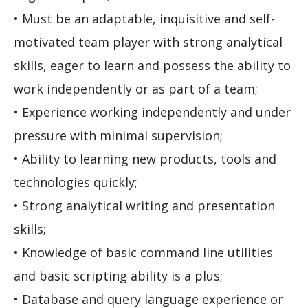
• Must be an adaptable, inquisitive and self-
motivated team player with strong analytical
skills, eager to learn and possess the ability to
work independently or as part of a team;
• Experience working independently and under
pressure with minimal supervision;
• Ability to learning new products, tools and
technologies quickly;
• Strong analytical writing and presentation
skills;
• Knowledge of basic command line utilities
and basic scripting ability is a plus;
• Database and query language experience or