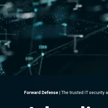
Forward Defense
| The trusted IT security 