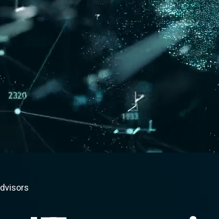
advisors