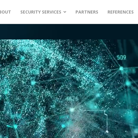
BOUT
SECURITY SERVICES
PARTNERS
REFERENCES