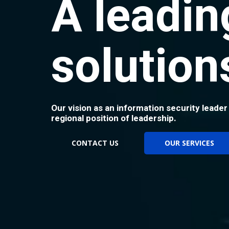
A leadin
solution
Our vision as an information security leader
regional position of leadership.
CONTACT US
OUR SERVICES