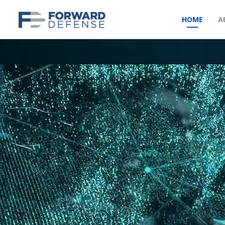
HOME
A