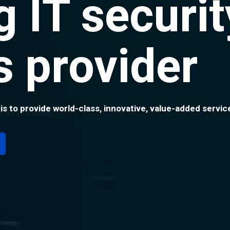
g IT securit
s provider
 is to provide world-class, innovative, value-added serv