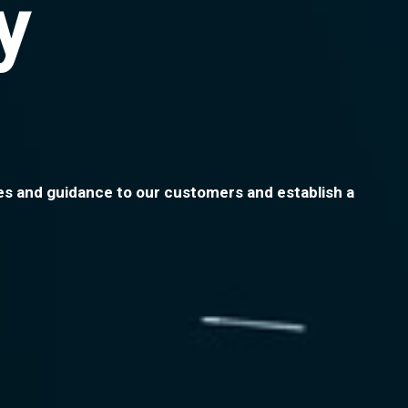
y
ices and guidance to our customers and establish a