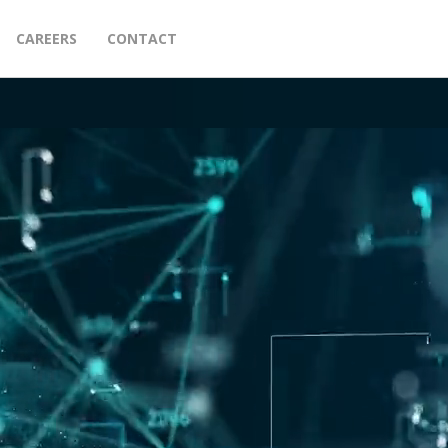
CAREERS
CONTACT